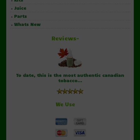
Juice
Parts
Whats New
Reviews-
To date, this is the most authentic canadian
tobacco...
We Use