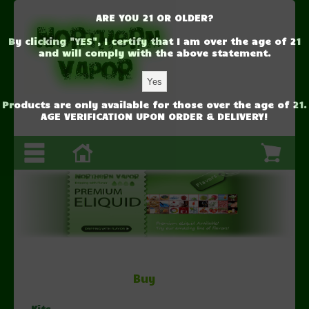
ARE YOU 21 OR OLDER?
By clicking "YES", I certify that I am over the age of 21
and will comply with the above statement.
Products are only available for those over the age of 21.
AGE VERIFICATION UPON ORDER & DELIVERY!
1
2
3
Buy
Kits