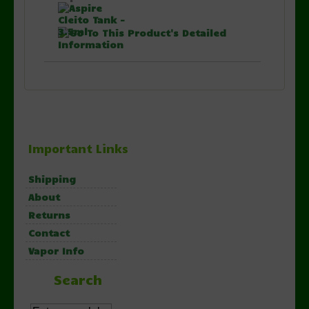
Important Links
Shipping
About
Returns
Contact
Vapor Info
Search