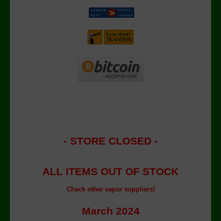
- STORE CLOSED -
ALL ITEMS OUT OF STOCK
Check other vapor suppliers!
March 2024