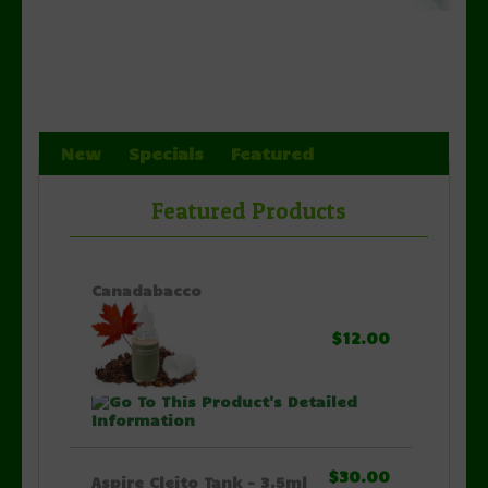
New
Specials
Featured
Featured Products
Canadabacco
$12.00
$30.00
Aspire Cleito Tank - 3.5ml