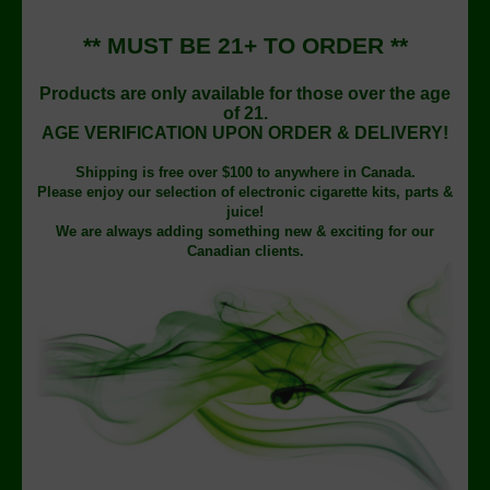
** MUST BE 21+ TO ORDER **
Products are only available for those over the age
of 21.
AGE VERIFICATION UPON ORDER & DELIVERY!
Shipping is free over $100 to anywhere in Canada.
Please enjoy our selection of electronic cigarette kits, parts &
juice!
We are always adding something new & exciting for our
Canadian clients.