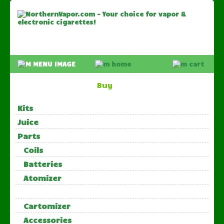
Buy
Kits
Juice
Parts
Coils
Batteries
Atomizer
Cartomizer
Accessories