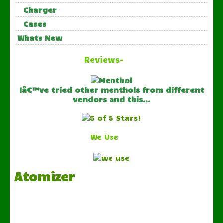
Charger
Cases
Whats New
Reviews-
Iâ€™ve tried other menthols from different
vendors and this...
We Use
Atomizer