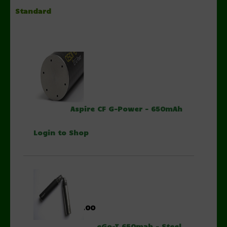
Standard
$13.00
Aspire CF G-Power - 650mAh
Login to Shop
$8.00
eGo-T 650mah - Steel