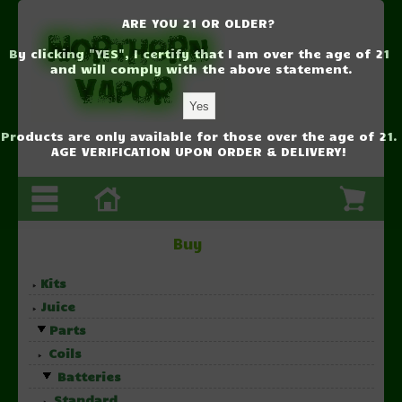
ARE YOU 21 OR OLDER?
By clicking "YES", I certify that I am over the age of 21
and will comply with the above statement.
Products are only available for those over the age of 21.
AGE VERIFICATION UPON ORDER & DELIVERY!
Buy
Kits
Juice
Parts
Coils
Batteries
Standard