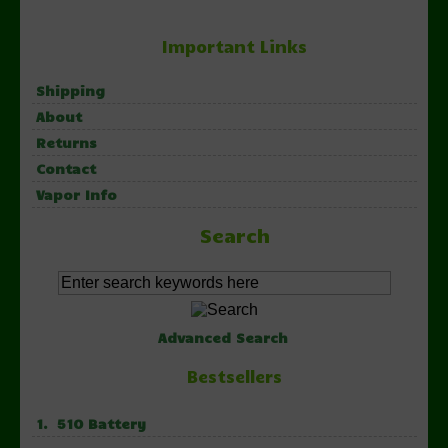
Important Links
Shipping
About
Returns
Contact
Vapor Info
Search
Advanced Search
Bestsellers
1. 510 Battery