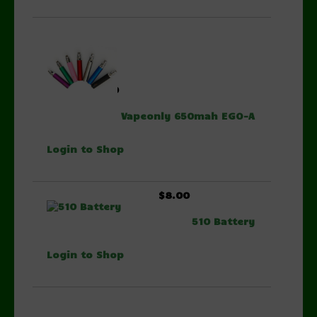
$6.00
Vapeonly 650mah EGO-A
Login to Shop
$8.00
510 Battery
Login to Shop