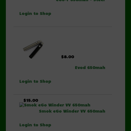
Login to Shop
$8.00
Evod 650mah
Login to Shop
$15.00
Smok eGo Winder VV 650mah
Login to Shop