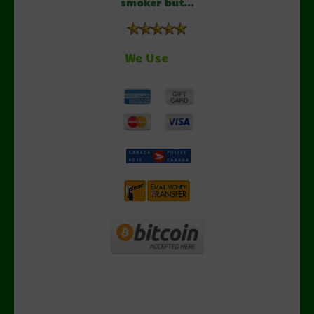
smoker but...
We Use