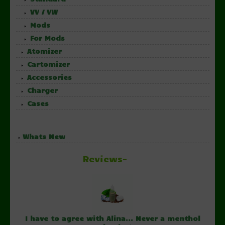
VV / VW
Mods
For Mods
Atomizer
Cartomizer
Accessories
Charger
Cases
Whats New
Reviews-
I have to agree with Alina... Never a menthol