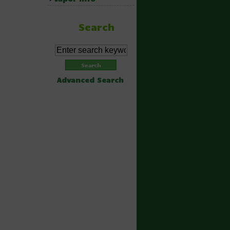
Search
Advanced Search