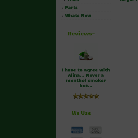
Parts
Whats New
Reviews-
I have to agree with
Alina... Never a
menthol smoker
but...
We Use