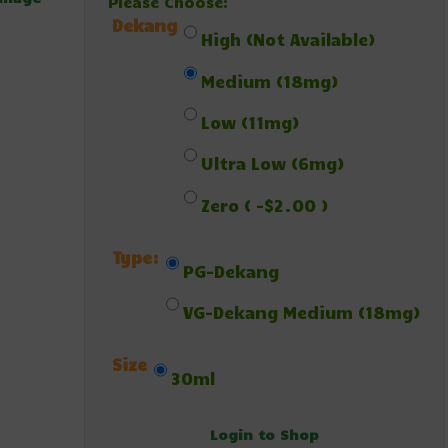
Please Choose:
Dekang
High (Not Available)
Medium (18mg)
Low (11mg)
Ultra Low (6mg)
Zero ( -$2.00 )
Type:
PG-Dekang
VG-Dekang Medium (18mg)
Size
30ml
Login to Shop