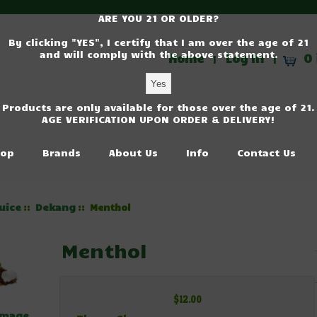
ARE YOU 21 OR OLDER?
By clicking "YES", I certify that I am over the age of 21
and will comply with the above statement.
Home
Log In
0 
|
|
Products are only available for those over the age of 21.
AGE VERIFICATION UPON ORDER & DELIVERY!
op
Brands
About Us
Info
Contact Us
uice
Dekang
::
:: Menthol
Menthol
$12.00
image