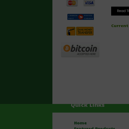
Current
Quick Links
Home
Featured Products