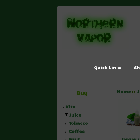
Quick Links
Sh
Home
J
::
Buy
Kits
Juice
Tobacco
Coffee
Fruit
larger 