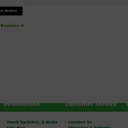
 Reviews: 6
Information
Customer Service
Stock Updates, & News
Contact Us
Site Map
Shipping & Returns