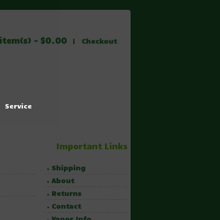
item(s) - $0.00
|
Checkout
Service
Important Links
Shipping
About
Returns
Contact
Vapor Info