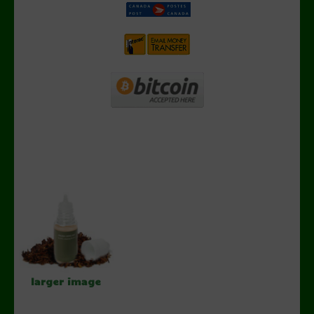
larger image