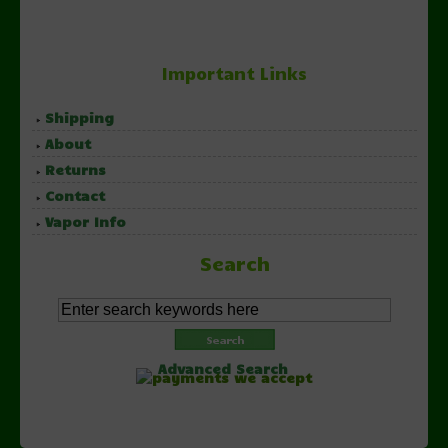
Important Links
Shipping
About
Returns
Contact
Vapor Info
Search
Advanced Search
Copyright © 2026 NorthernVapor