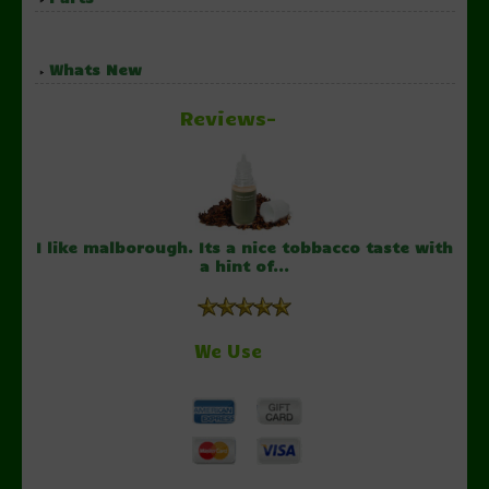
Whats New
Reviews-
I like malborough. Its a nice tobbacco taste with
a hint of...
We Use