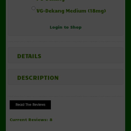
VG-Dekang Medium (18mg)
Login to Shop
DETAILS
DESCRIPTION
Current Reviews: 8