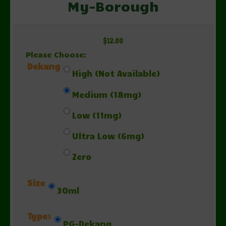
My-Borough
$12.00
Please Choose:
Dekang
High (Not Available)
Medium (18mg)
Low (11mg)
Ultra Low (6mg)
Zero
Size
30ml
Type:
PG-Dekang