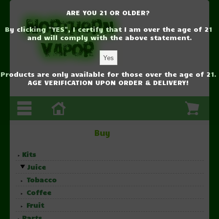
ARE YOU 21 OR OLDER?
By clicking "YES", I certify that I am over the age of 21
and will comply with the above statement.
Products are only available for those over the age of 21.
AGE VERIFICATION UPON ORDER & DELIVERY!
Buy
Kits
Juice
Tobacco
Coffee
Fruit
Parts