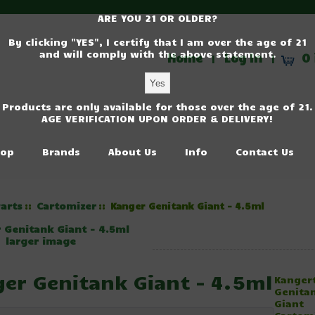
ARE YOU 21 OR OLDER?
By clicking "YES", I certify that I am over the age of 21
and will comply with the above statement.
Home
Log In
0 
|
|
Products are only available for those over the age of 21.
AGE VERIFICATION UPON ORDER & DELIVERY!
op
Brands
About Us
Info
Contact Us
arts
Cartomizer
::
:: Kanger Genitank Giant - 4.5ml
larger image
er Genitank Giant - 4.5ml
Kanger
Genita
Giant