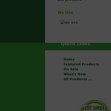
We Use
Quick Links
Home
Featured Products
On Sale
What's New
All Products ...