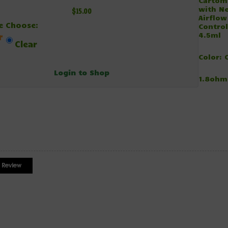
Cartom
with N
$15.00
Airflow
e Choose:
Control
4.5ml
r
Clear
Color: 
Login to Shop
1.8ohm