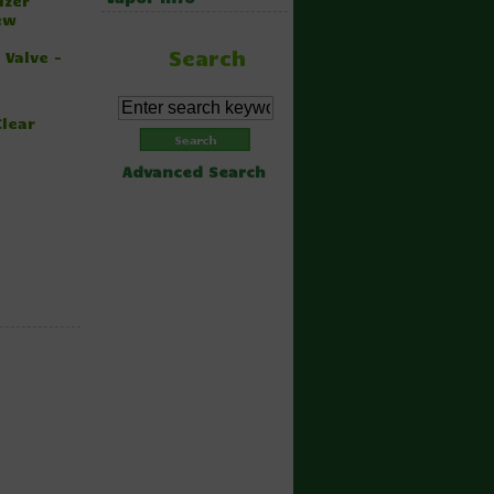
izer
ew
Search
 Valve -
Clear
Advanced Search