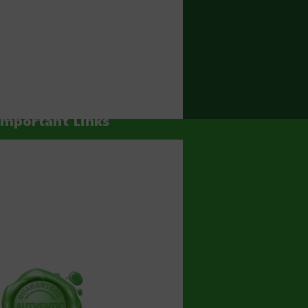
Important Links