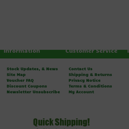
Information
Customer Service
Stock Updates, & News
Contact Us
Site Map
Shipping & Returns
Voucher FAQ
Privacy Notice
Discount Coupons
Terms & Conditions
Newsletter Unsubscribe
My Account