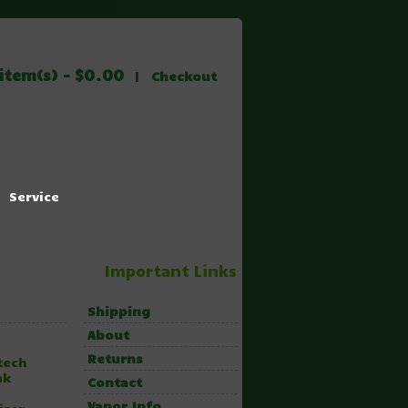
item(s) - $0.00
|
Checkout
Service
Important Links
Shipping
About
Returns
tech
nk
Contact
Vapor Info