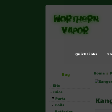
Quick Links
Sh
Home
P
::
Buy
Kits
Juice
Kang
Parts
Coils
Batteries