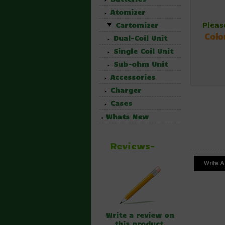
Atomizer
Pleas
Cartomizer
Colo
Dual-Coil Unit
Single Coil Unit
Sub-ohm Unit
Accessories
Charger
Cases
Whats New
Reviews-
Write a review on
this product.