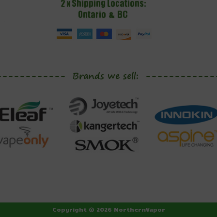
Copyright © 2026 NorthernVapor