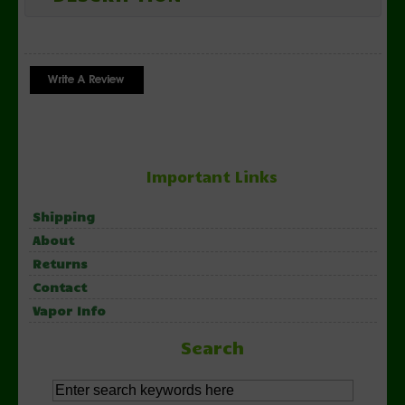
Important Links
Shipping
About
Returns
Contact
Vapor Info
Search