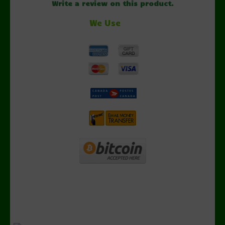
Write a review on this product.
We Use