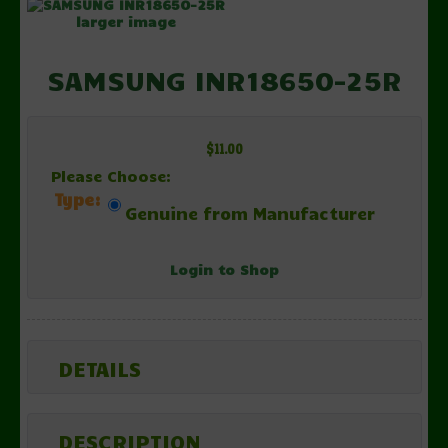
larger image
SAMSUNG INR18650-25R
$11.00
Please Choose:
Type:
Genuine from Manufacturer
Login to Shop
DETAILS
DESCRIPTION