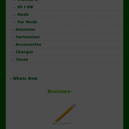
VV / VW
Mods
For Mods
Atomizer
Cartomizer
Accessories
Charger
Cases
Whats New
Reviews-