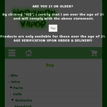
ARE YOU 21 OR OLDER?
By clicking "YES", I certify that I am over the age of 21
and will comply with the above statement.
Products are only available for those over the age of 21.
AGE VERIFICATION UPON ORDER & DELIVERY!
Buy
Kits
Juice
Parts
Coils
Batteries
Standard