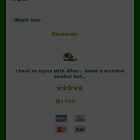
Whats New
Reviews-
I have to agree with Alina... Never a menthol
smoker but...
We Use