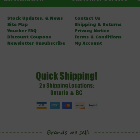
Stock Updates, & News
Contact Us
Site Map
Shipping & Returns
Voucher FAQ
Privacy Notice
Discount Coupons
Terms & Conditions
Newsletter Unsubscribe
My Account