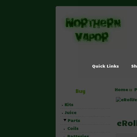
Quick Links
Sh
Home
P
::
Buy
Kits
Juice
eRol
Parts
Coils
Batteries