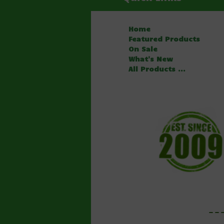
Home
Featured Products
On Sale
What's New
All Products ...