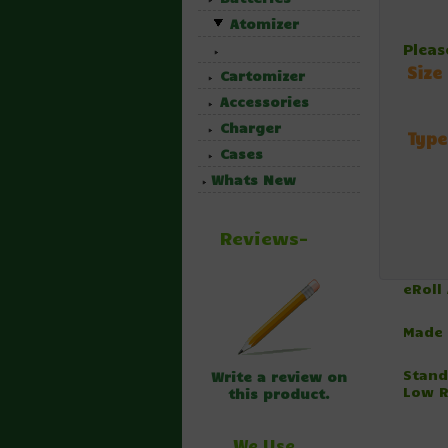
Atomizer
Pleas
Size
Cartomizer
Accessories
Charger
Type
Cases
Whats New
Reviews-
eRoll
Made 
Stand
Write a review on
Low R
this product.
We Use