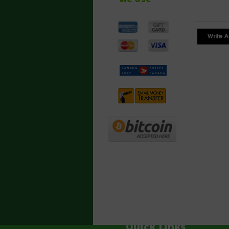
Quick Links