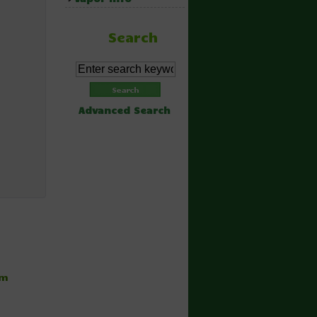
Search
Advanced Search
hm