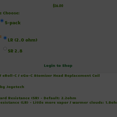
$16.00
e Choose:
5-pack
:
LR (2.0 ohm)
SR 2.8
Login to Shop
 / eRoll-C / eGo-C Atomizer Head Replacement Coil
by Joyetech
ard Resistance (SR) - Default: 2.2ohm
esistance (LR) - Little more vapor / warmer clouds: 1.8o