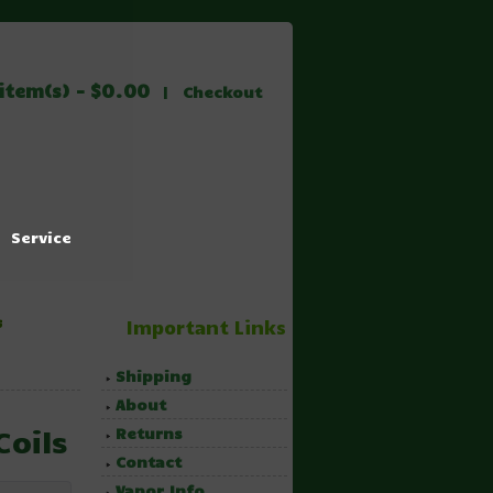
item(s) - $0.00
|
Checkout
Service
s
Important Links
Shipping
About
Coils
Returns
Contact
Vapor Info