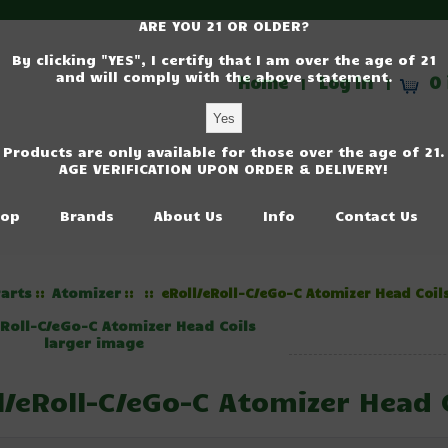
ARE YOU 21 OR OLDER?
By clicking "YES", I certify that I am over the age of 21
and will comply with the above statement.
Home
Log In
0 
|
|
Products are only available for those over the age of 21.
AGE VERIFICATION UPON ORDER & DELIVERY!
op
Brands
About Us
Info
Contact Us
arts
Atomizer
::
::
:: eRoll/eRoll-C/eGo-C Atomizer Head Coil
larger image
l/eRoll-C/eGo-C Atomizer Head 