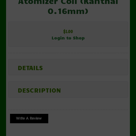
Atomizer Coil (Kanthal
0.16mm)
$1.00
Login to Shop
DETAILS
DESCRIPTION