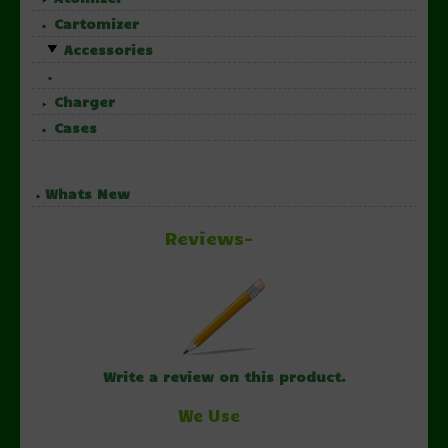
Cartomizer
Accessories
Charger
Cases
Whats New
Reviews-
Write a review on this product.
We Use