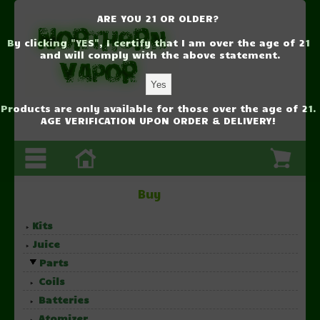
ARE YOU 21 OR OLDER?
By clicking "YES", I certify that I am over the age of 21
and will comply with the above statement.
Products are only available for those over the age of 21.
AGE VERIFICATION UPON ORDER & DELIVERY!
Buy
Kits
Juice
Parts
Coils
Batteries
Atomizer