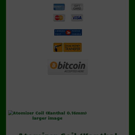
larger image