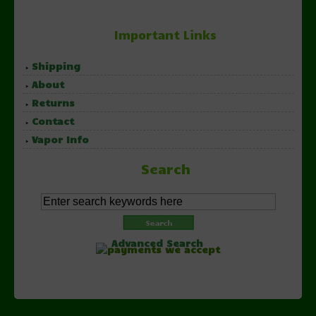
Important Links
Shipping
About
Returns
Contact
Vapor Info
Search
Advanced Search
Copyright © 2026 NorthernVapor