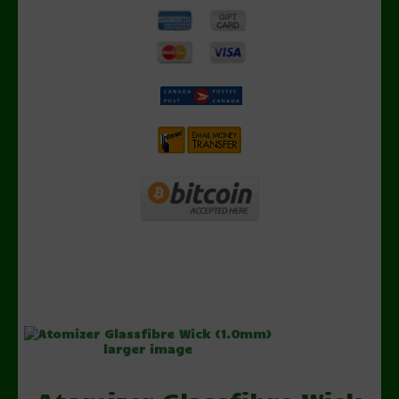
larger image