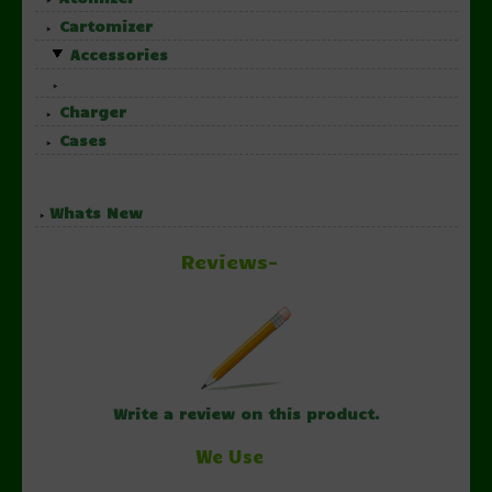
Cartomizer
Accessories
Charger
Cases
Whats New
Reviews-
Write a review on this product.
We Use