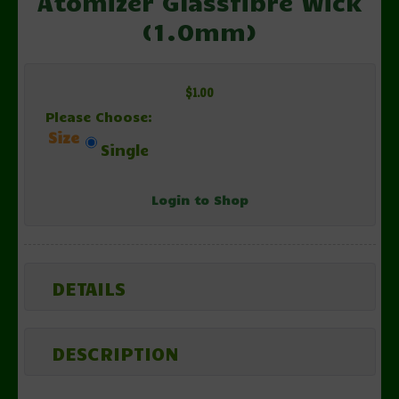
Atomizer Glassfibre Wick
(1.0mm)
$1.00
Please Choose:
Size
Single
Login to Shop
DETAILS
DESCRIPTION