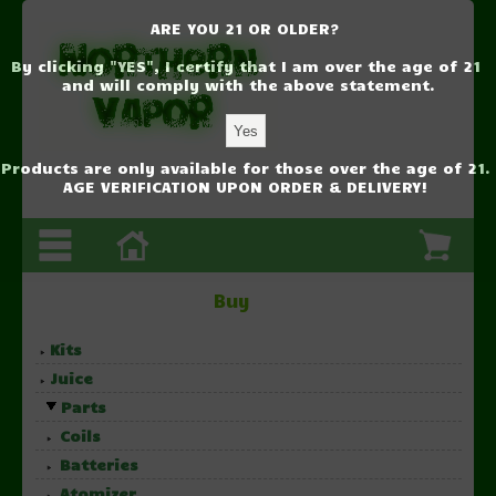
ARE YOU 21 OR OLDER?
By clicking "YES", I certify that I am over the age of 21
and will comply with the above statement.
Products are only available for those over the age of 21.
AGE VERIFICATION UPON ORDER & DELIVERY!
Buy
Kits
Juice
Parts
Coils
Batteries
Atomizer