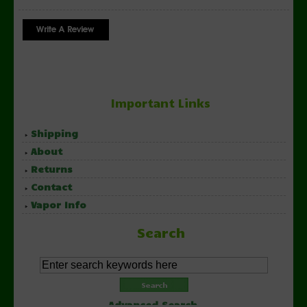
Important Links
Shipping
About
Returns
Contact
Vapor Info
Search
Advanced Search