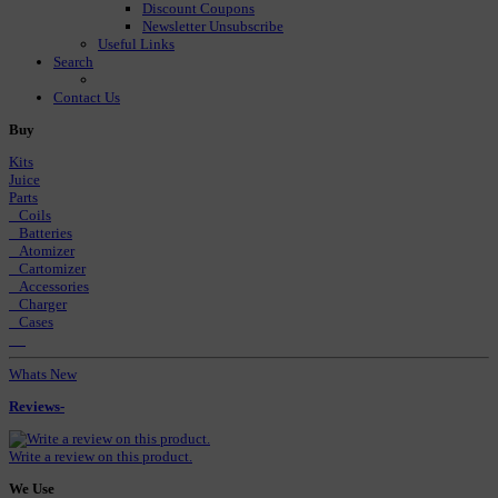
Discount Coupons
Newsletter Unsubscribe
Useful Links
Search
Contact Us
Buy
Kits
Juice
Parts
Coils
Batteries
Atomizer
Cartomizer
Accessories
Charger
Cases
Whats New
Reviews-
Write a review on this product.
We Use