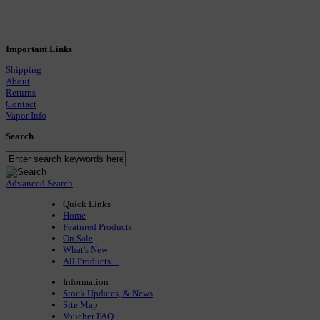
Important Links
Shipping
About
Returns
Contact
Vapor Info
Search
Advanced Search
Quick Links
Home
Featured Products
On Sale
What's New
All Products ...
Information
Stock Updates, & News
Site Map
Voucher FAQ