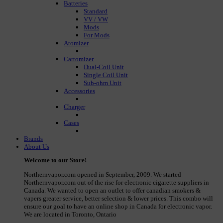
Batteries
Standard
VV / VW
Mods
For Mods
Atomizer
Cartomizer
Dual-Coil Unit
Single Coil Unit
Sub-ohm Unit
Accessories
Charger
Cases
Brands
About Us
Welcome to our Store!
Northernvapor.com opened in September, 2009. We started
Northernvapor.com out of the rise for electronic cigarette suppliers in
Canada. We wanted to open an outlet to offer canadian smokers &
vapers greater service, better selection & lower prices. This combo will
ensure our goal to have an online shop in Canada for electronic vapor.
We are located in Toronto, Ontario