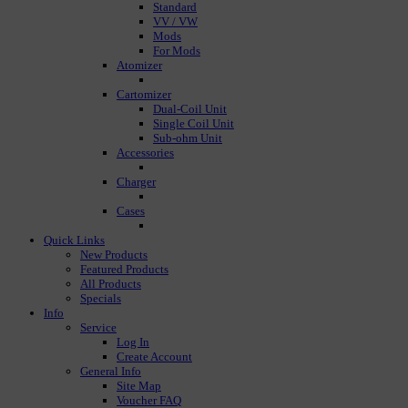
Standard
VV / VW
Mods
For Mods
Atomizer
Cartomizer
Dual-Coil Unit
Single Coil Unit
Sub-ohm Unit
Accessories
Charger
Cases
Quick Links
New Products
Featured Products
All Products
Specials
Info
Service
Log In
Create Account
General Info
Site Map
Voucher FAQ