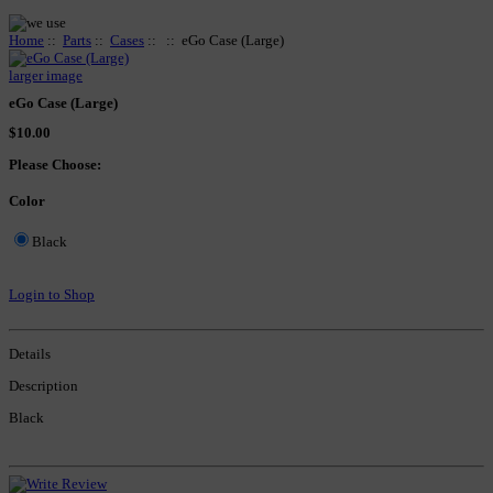
Home
::
Parts
::
Cases
::
:: eGo Case (Large)
larger image
eGo Case (Large)
$10.00
Please Choose:
Color
Black
Login to Shop
Details
Description
Black