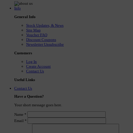
Info
General Info
Stock Updates, & News
Site Map
Voucher FAQ
Discount Coupons
Newsletter Unsubscribe
Customers
Log In
Create Account
Contact Us
Useful Links
Contact Us
Have a Question?
Your short message goes here.
Name
*
Email
*