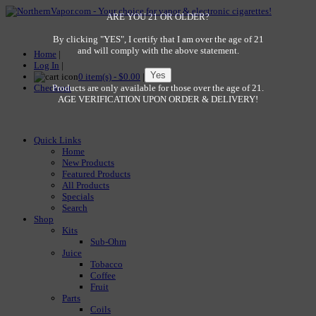
ARE YOU 21 OR OLDER?
By clicking "YES", I certify that I am over the age of 21
and will comply with the above statement.
Home
|
Log In
|
0 item(s) - $0.00
|
Checkout
Products are only available for those over the age of 21.
AGE VERIFICATION UPON ORDER & DELIVERY!
Quick Links
Home
New Products
Featured Products
All Products
Specials
Search
Shop
Kits
Sub-Ohm
Juice
Tobacco
Coffee
Fruit
Parts
Coils