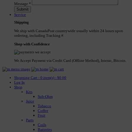
Message
*
Service
Shipping
We ship with CanadaPost countrywide usually within 24 hours upon
ordering, including Tracking #.
Shop with Confidence
We Accept Payment via Credit Card (Offline Method), Interac, Bitcoin.
Shopping Cart - 0 item(s) - $0.00
Log In
Shop
Kits
Sub-Ohm
Juice
Tobacco
Coffee
Fruit
Parts
Coils
Batteries