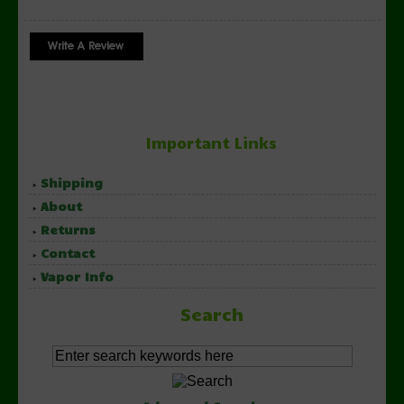
Important Links
Shipping
About
Returns
Contact
Vapor Info
Search