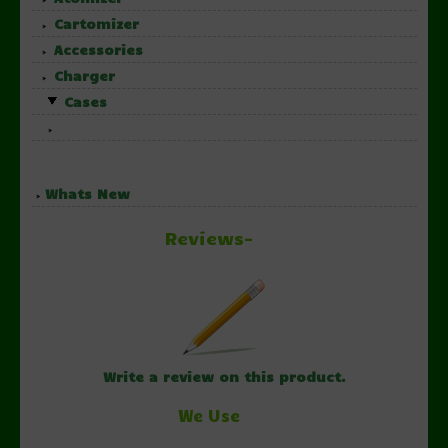
Cartomizer
Accessories
Charger
Cases
Whats New
Reviews-
Write a review on this product.
We Use