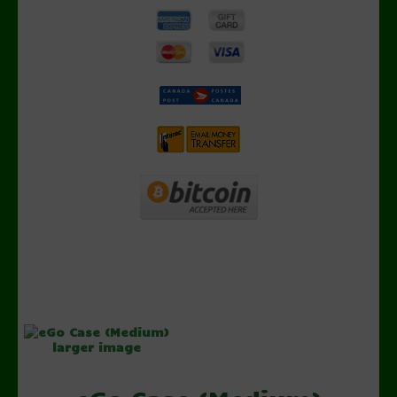
larger image