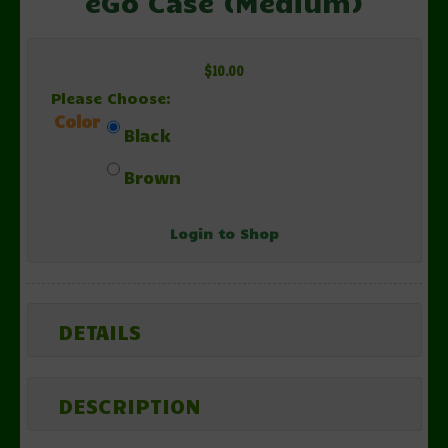
eGo Case (Medium)
$10.00
Please Choose:
Color
Black
Brown
Login to Shop
DETAILS
DESCRIPTION