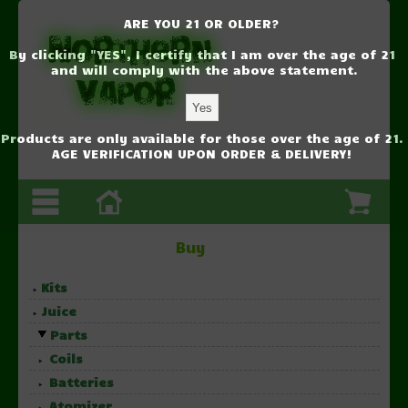
ARE YOU 21 OR OLDER?
By clicking "YES", I certify that I am over the age of 21
and will comply with the above statement.
Products are only available for those over the age of 21.
AGE VERIFICATION UPON ORDER & DELIVERY!
Buy
Kits
Juice
Parts
Coils
Batteries
Atomizer