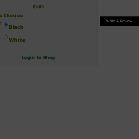
$6.00
e Choose:
r
Black
White
Login to Shop