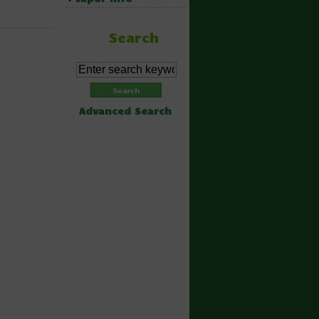
Search
Advanced Search