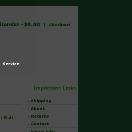
item(s) - $0.00
|
Checkout
Service
Important Links
Shipping
About
Returns
i Wall
Contact
Vapor Info