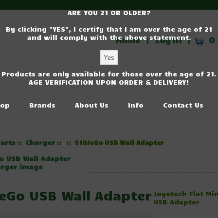
ARE YOU 21 OR OLDER?
By clicking "YES", I certify that I am over the age of 21
and will comply with the above statement.
Home
Log In
0 
|
|
Products are only available for those over the age of 21.
AGE VERIFICATION UPON ORDER & DELIVERY!
op
Brands
About Us
Info
Contact Us
arts
Charger
::
::
:: 510/eGo USB Wall Adapter
arger image
eGo USB Wall Adapter
Joyetech Flat Min
USB Adapter