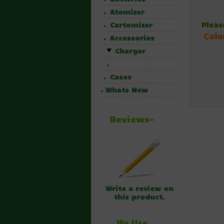
Atomizer
Pleas
Cartomizer
Colo
Accessories
Charger
Cases
Whats New
Reviews-
Write a review on
this product.
We Use