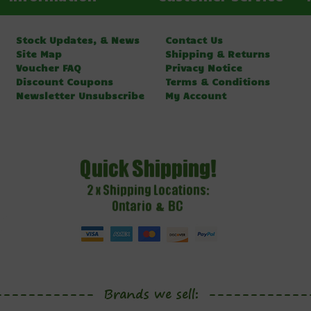
Stock Updates, & News
Contact Us
Site Map
Shipping & Returns
Voucher FAQ
Privacy Notice
Discount Coupons
Terms & Conditions
Newsletter Unsubscribe
My Account