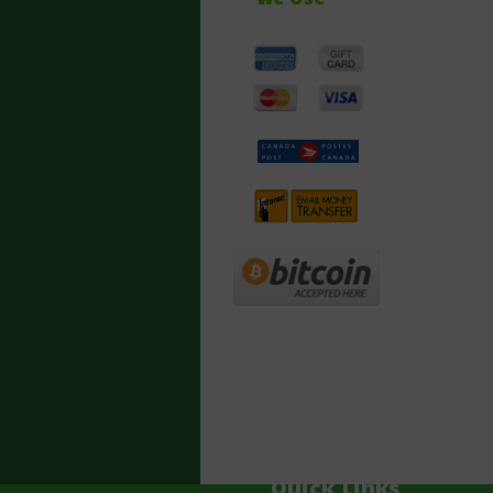
Quick Links