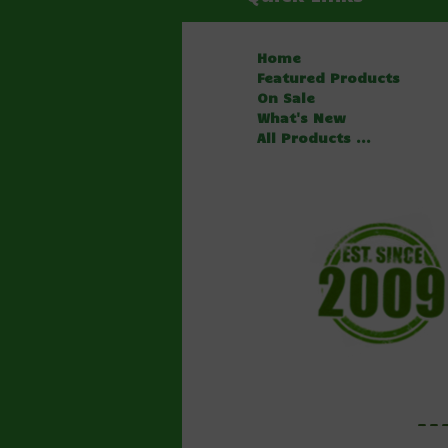
Home
Featured Products
On Sale
What's New
All Products ...