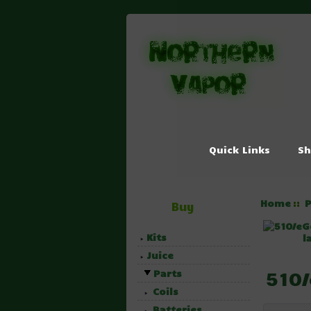
Quick Links
Sh
Home
P
::
Buy
Kits
l
Juice
510/
Parts
Coils
Batteries