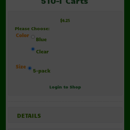
510-T Carts
$4.25
Please Choose:
Color
Blue
Clear
Size
5-pack
Login to Shop
DETAILS