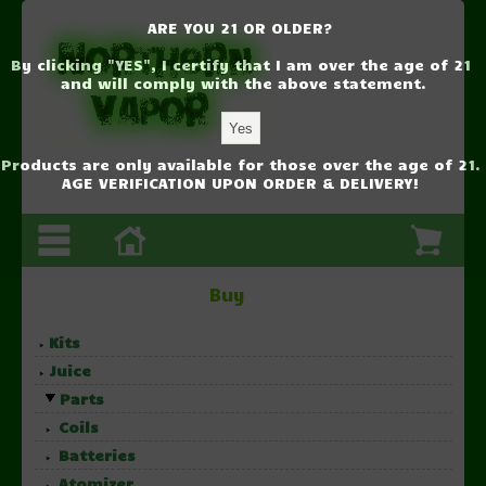
ARE YOU 21 OR OLDER?
By clicking "YES", I certify that I am over the age of 21
and will comply with the above statement.
Products are only available for those over the age of 21.
AGE VERIFICATION UPON ORDER & DELIVERY!
Buy
Kits
Juice
Parts
Coils
Batteries
Atomizer