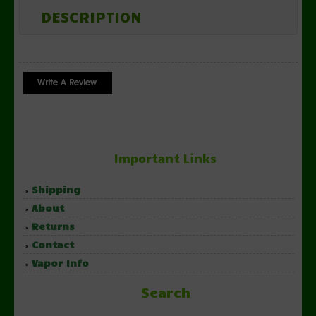
DESCRIPTION
Important Links
Shipping
About
Returns
Contact
Vapor Info
Search