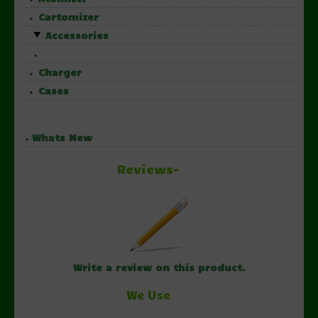
Cartomizer
Accessories
Charger
Cases
Whats New
Reviews-
Write a review on this product.
We Use