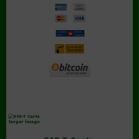
larger image