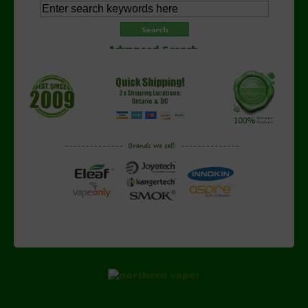
Advanced Search
Copyright © 2026 NorthernVapor