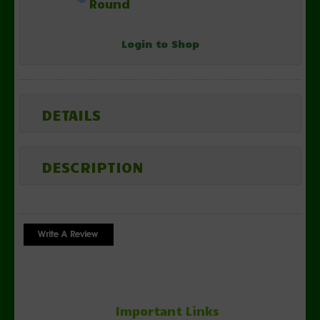
Round
Login to Shop
DETAILS
DESCRIPTION
Important Links