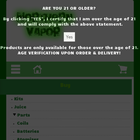
ARE YOU 21 OR OLDER?
By clicking "YES", I certify that I am over the age of 21
and will comply with the above statement.
Products are only available for those over the age of 21.
AGE VERIFICATION UPON ORDER & DELIVERY!
Buy
Kits
Juice
Parts
Coils
Batteries
Atomizer