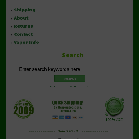
Shipping
About
Returns
Contact
Vapor Info
Search
Advanced Search