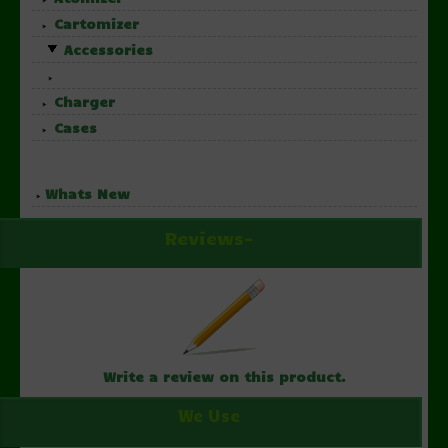
Cartomizer
Accessories
Charger
Cases
Whats New
Reviews-
Write a review on this product.
We Use