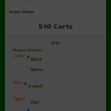
larger image
510 Carts
$0.85
Please Choose:
Color
Black
White
Size
5-pack
Type:
Flat