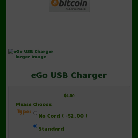
larger image
eGo USB Charger
$4.00
Please Choose:
Type:
No Cord ( -$2.00 )
Standard