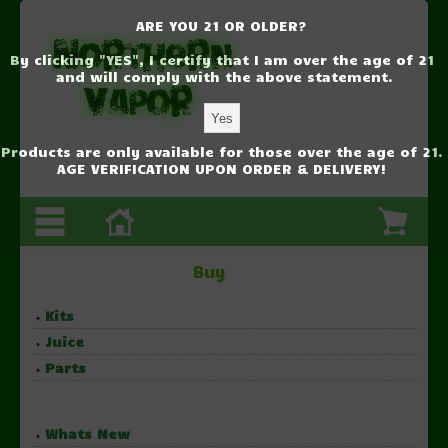
ARE YOU 21 OR OLDER?
By clicking "YES", I certify that I am over the age of 21
and will comply with the above statement.
Products are only available for those over the age of 21.
AGE VERIFICATION UPON ORDER & DELIVERY!
Buy
Kits
Juice
Parts
Whats New