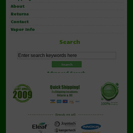
About
Returns
Contact
Vapor Info
Search
Advanced Search