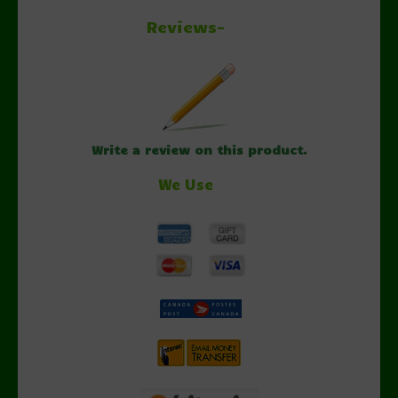
Reviews-
Write a review on this product.
We Use