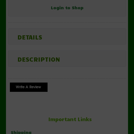
Login to Shop
DETAILS
DESCRIPTION
Important Links
Shipping