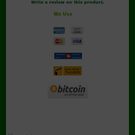
Write a review on this product.
We Use