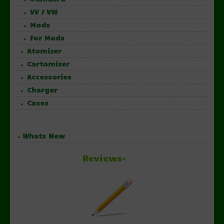
VV / VW
Mods
For Mods
Atomizer
Cartomizer
Accessories
Charger
Cases
Whats New
Reviews-