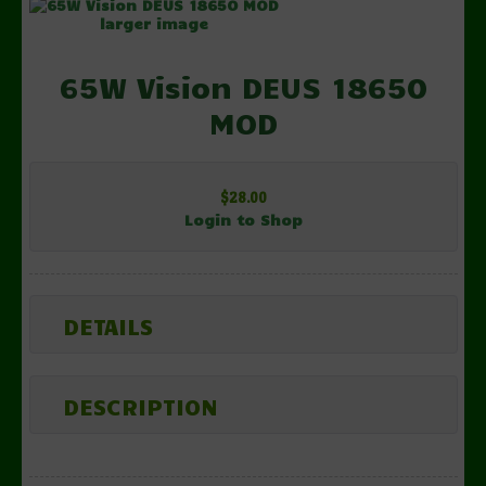
larger image
65W Vision DEUS 18650
MOD
$28.00
Login to Shop
DETAILS
DESCRIPTION