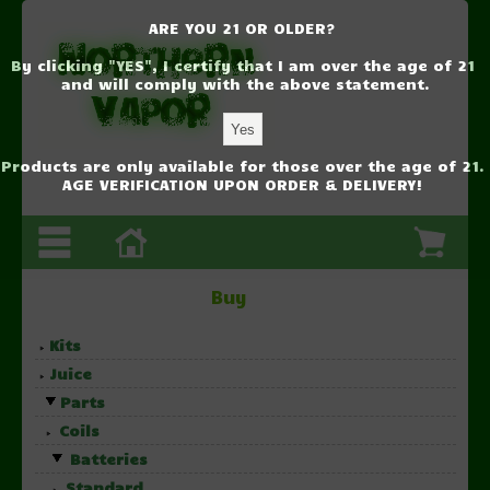
ARE YOU 21 OR OLDER?
By clicking "YES", I certify that I am over the age of 21
and will comply with the above statement.
Products are only available for those over the age of 21.
AGE VERIFICATION UPON ORDER & DELIVERY!
Buy
Kits
Juice
Parts
Coils
Batteries
Standard