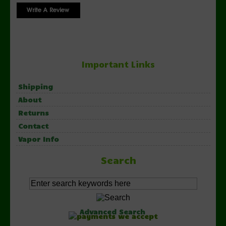
Important Links
Shipping
About
Returns
Contact
Vapor Info
Search
Advanced Search