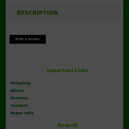
DESCRIPTION
Important Links
Shipping
About
Returns
Contact
Vapor Info
Search