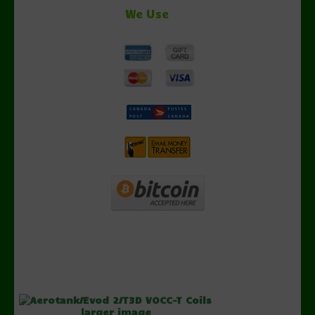
We Use
larger image