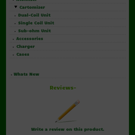
Cartomizer
Dual-Coil Unit
Single Coil Unit
Sub-ohm Unit
Accessories
Charger
Cases
Whats New
Reviews-
Write a review on this product.