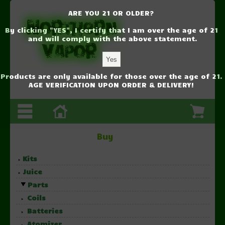
ARE YOU 21 OR OLDER?
By clicking "YES", I certify that I am over the age of 21
and will comply with the above statement.
Products are only available for those over the age of 21.
AGE VERIFICATION UPON ORDER & DELIVERY!
Buy
Kits
Juice
Parts
Coils
Batteries
Atomizer