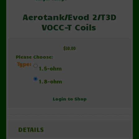
Aerotank/Evod 2/T3D
VOCC-T Coils
$10.00
Please Choose:
Type:
1.5-ohm
1.8-ohm
Login to Shop
DETAILS