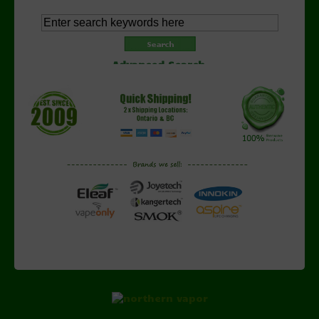
Advanced Search
Copyright © 2026 NorthernVapor