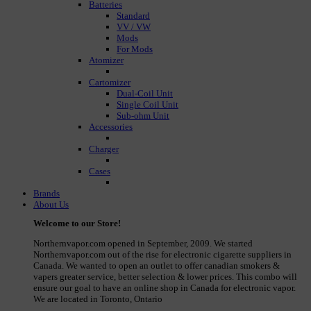
Batteries
Standard
VV / VW
Mods
For Mods
Atomizer
Cartomizer
Dual-Coil Unit
Single Coil Unit
Sub-ohm Unit
Accessories
Charger
Cases
Brands
About Us
Welcome to our Store!
Northernvapor.com opened in September, 2009. We started
Northernvapor.com out of the rise for electronic cigarette suppliers in
Canada. We wanted to open an outlet to offer canadian smokers &
vapers greater service, better selection & lower prices. This combo will
ensure our goal to have an online shop in Canada for electronic vapor.
We are located in Toronto, Ontario