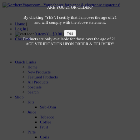
ARE YOU 21 OR OLDER?
By clicking "YES", I certify that I am over the age of 21
and will comply with the above statement.
Home
|
Log In
|
0 item(s) - $0.00
|
Checkout
Products are only available for those over the age of 21.
AGE VERIFICATION UPON ORDER & DELIVERY!
Quick Links
Home
New Products
Featured Products
All Products
Specials
Search
Shop
Kits
Sub-Ohm
Juice
Tobacco
Coffee
Fruit
Parts
Coils