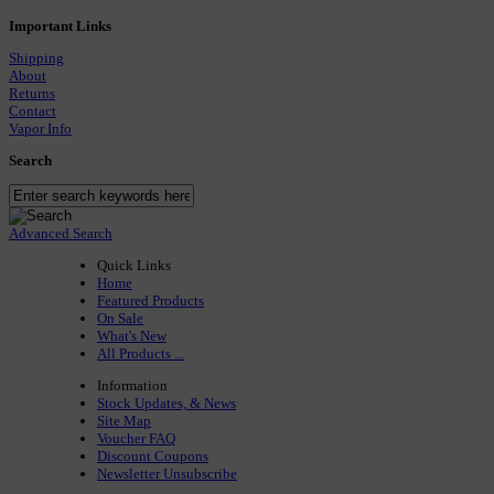
Important Links
Shipping
About
Returns
Contact
Vapor Info
Search
Advanced Search
Quick Links
Home
Featured Products
On Sale
What's New
All Products ...
Information
Stock Updates, & News
Site Map
Voucher FAQ
Discount Coupons
Newsletter Unsubscribe