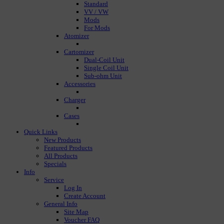
Standard
VV / VW
Mods
For Mods
Atomizer
Cartomizer
Dual-Coil Unit
Single Coil Unit
Sub-ohm Unit
Accessories
Charger
Cases
Quick Links
New Products
Featured Products
All Products
Specials
Info
Service
Log In
Create Account
General Info
Site Map
Voucher FAQ