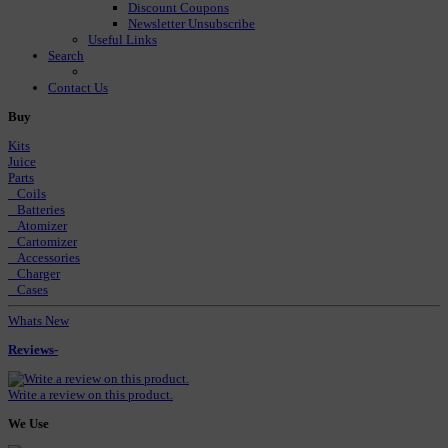
Discount Coupons
Newsletter Unsubscribe
Useful Links
Search
Contact Us
Buy
Kits
Juice
Parts
Coils
Batteries
Atomizer
Cartomizer
Accessories
Charger
Cases
Whats New
Reviews-
Write a review on this product.
We Use