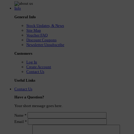
Info
General Info
Stock Updates, & News
Site Map
Voucher FAQ
Discount Coupons
Newsletter Unsubscribe
Customers
Log In
Create Account
Contact Us
Useful Links
Contact Us
Have a Question?
Your short message goes here.
Name
*
Email
*