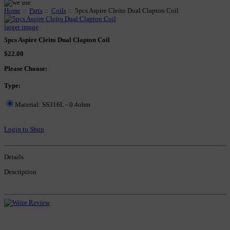
Home
::
Parts
::
Coils
:: 5pcs Aspire Cleito Dual Clapton Coil
larger image
5pcs Aspire Cleito Dual Clapton Coil
$22.00
Please Choose:
Type:
Material: SS316L - 0.4ohm
Login to Shop
Details
Description