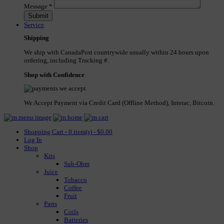
Message
*
Service
Shipping
We ship with CanadaPost countrywide usually within 24 hours upon
ordering, including Tracking #.
Shop with Confidence
We Accept Payment via Credit Card (Offline Method), Interac, Bitcoin.
Shopping Cart - 0 item(s) - $0.00
Log In
Shop
Kits
Sub-Ohm
Juice
Tobacco
Coffee
Fruit
Parts
Coils
Batteries