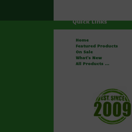
Quick Links
Home
Featured Products
On Sale
What's New
All Products ...