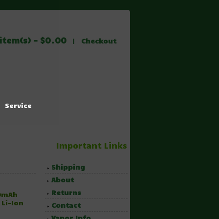
item(s) - $0.00
|
Checkout
Service
Important Links
Shipping
About
Returns
00mAh
 Li-Ion
Contact
Vapor Info