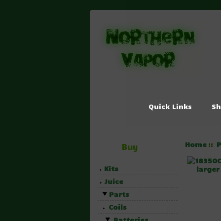
Quick Links
Sh
Home
P
::
Buy
Kits
large
Juice
Parts
Coils
Batteries