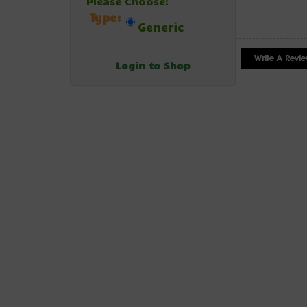
Please Choose:
Type:
Generic
Login to Shop