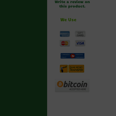
Write a review on
this product.
We Use