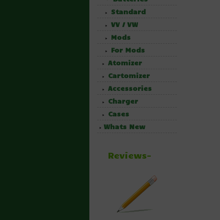
Standard
VV / VW
Mods
For Mods
Atomizer
Cartomizer
Accessories
Charger
Cases
Whats New
Reviews-