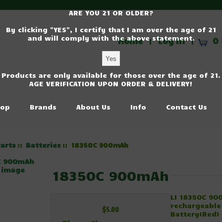
ARE YOU 21 OR OLDER?
By clicking "YES", I certify that I am over the age of 21
and will comply with the above statement.
Home
Log In
0 
|
|
Products are only available for those over the age of 21.
AGE VERIFICATION UPON ORDER & DELIVERY!
op
Brands
About Us
Info
Contact Us
arts
Batteries
::
:: 18350C 900mAh
r image
18350C 900mAh
LI 18350C 9
rechargeable
$5.00
Battery(Red)