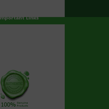
Important Links