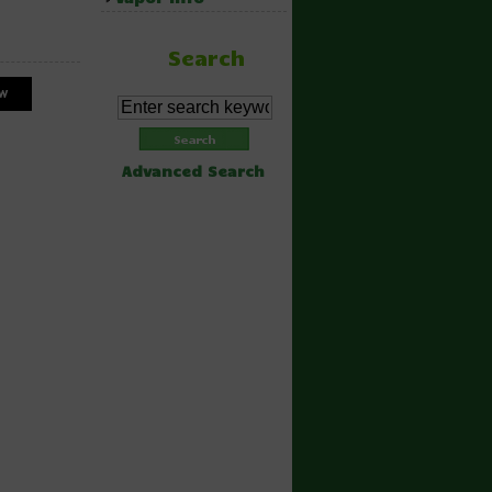
Search
Advanced Search