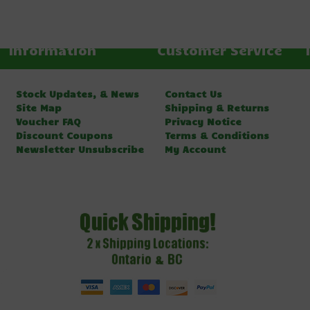
Information
Customer Service
Stock Updates, & News
Contact Us
Site Map
Shipping & Returns
Voucher FAQ
Privacy Notice
Discount Coupons
Terms & Conditions
Newsletter Unsubscribe
My Account