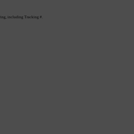
ing, including Tracking #.