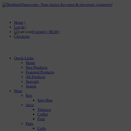
Home
|
Log In
|
0 item(s) - $0.00
|
Checkout
Quick Links
Home
New Products
Featured Products
All Products
Specials
Search
Shop
Kits
Sub-Ohm
Juice
Tobacco
Coffee
Fruit
Parts
Coils