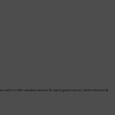
 outlet to offer canadian smokers & vapers greater service, better selection &