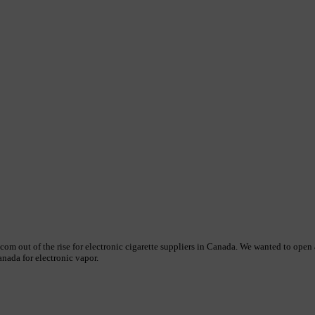
 out of the rise for electronic cigarette suppliers in Canada. We wanted to open an
nada for electronic vapor.