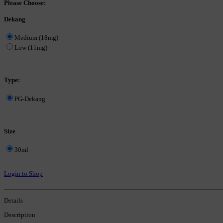
Please Choose:
Dekang
Medium (18mg)
Low (11mg)
Type:
PG-Dekang
Size
30ml
Login to Shop
Details
Description