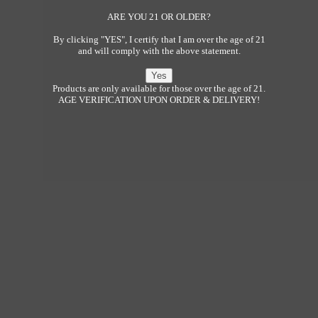
ARE YOU 21 OR OLDER?
By clicking "YES", I certify that I am over the age of 21
and will comply with the above statement.
Products are only available for those over the age of 21.
AGE VERIFICATION UPON ORDER & DELIVERY!