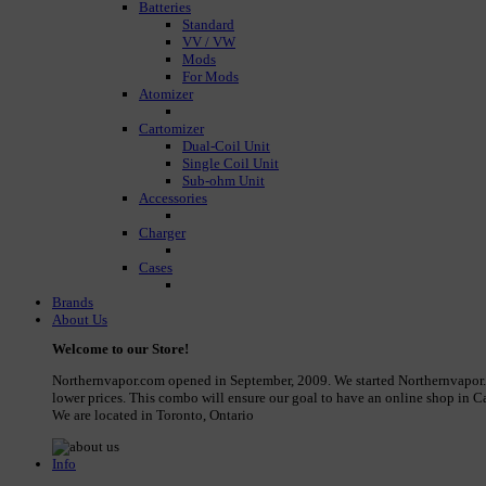
Batteries
Standard
VV / VW
Mods
For Mods
Atomizer
Cartomizer
Dual-Coil Unit
Single Coil Unit
Sub-ohm Unit
Accessories
Charger
Cases
Brands
About Us
Welcome to our Store!
Northernvapor.com opened in September, 2009. We started Northernvapor.com
lower prices. This combo will ensure our goal to have an online shop in Ca
We are located in Toronto, Ontario
Info