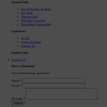
General Info
Stock Updates, & News
Site Map
Voucher FAQ
Discount Coupons
Newsletter Unsubscribe
Customers
Log In
Create Account
Contact Us
Useful Links
Contact Us
Have a Question?
Your short message goes here.
Name
*
Email
*
Message
*