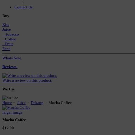
Contact Us
Buy
Kits
Juice
Tobacco
Coffee
Fruit
Parts
Whats New
Reviews-
Write a review on this product.
We Use
Home
::
Juice
::
Dekang
:: Mocha Coffee
larger image
Mocha Coffee
$12.00