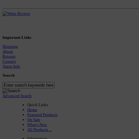
Important Links
Shipping
About
Returns
Contact
Vapor Info
Search
Advanced Search
Quick Links
Home
Featured Products
On Sale
What's New
All Products ...
Information