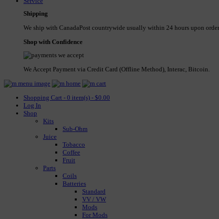
Service
Shipping
We ship with CanadaPost countrywide usually within 24 hours upon order
Shop with Confidence
We Accept Payment via Credit Card (Offline Method), Interac, Bitcoin.
Shopping Cart - 0 item(s) - $0.00
Log In
Shop
Kits
Sub-Ohm
Juice
Tobacco
Coffee
Fruit
Parts
Coils
Batteries
Standard
VV / VW
Mods
For Mods