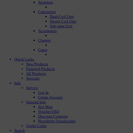
Atomizer
Cartomizer
Dual-Coil Unit
Single Coil Unit
Sub-ohm Unit
Accessories
Charger
Cases
Quick Links
New Products
Featured Products
All Products
Specials
Info
Service
Log In
Create Account
General Info
Site Map
Voucher FAQ
Discount Coupons
Newsletter Unsubscribe
Useful Links
Search