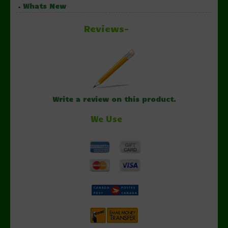
Whats New
Reviews-
Write a review on this product.
We Use