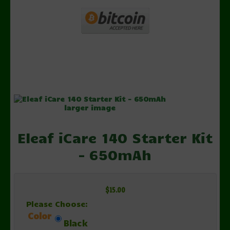
larger image
Eleaf iCare 140 Starter Kit
- 650mAh
$15.00
Please Choose:
Color
Black