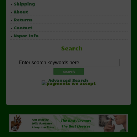
Shipping
About
Returns
Contact
Vapor Info
Search
Advanced Search
Copyright © 2026 NorthernVapor