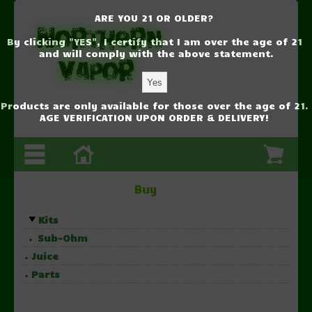
ARE YOU 21 OR OLDER?
By clicking "YES", I certify that I am over the age of 21
and will comply with the above statement.
Products are only available for those over the age of 21.
AGE VERIFICATION UPON ORDER & DELIVERY!
Buy
Kits
Sub-Ohm
Juice
Parts