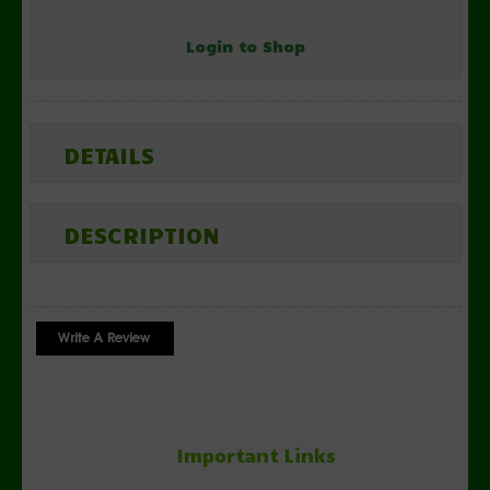
Login to Shop
DETAILS
DESCRIPTION
Important Links