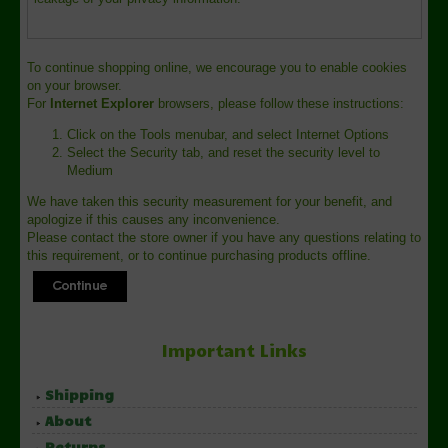
To continue shopping online, we encourage you to enable cookies
on your browser.
For
Internet Explorer
browsers, please follow these instructions:
Click on the Tools menubar, and select Internet Options
Select the Security tab, and reset the security level to
Medium
We have taken this security measurement for your benefit, and
apologize if this causes any inconvenience.
Please contact the store owner if you have any questions relating to
this requirement, or to continue purchasing products offline.
Important Links
Shipping
About
Returns