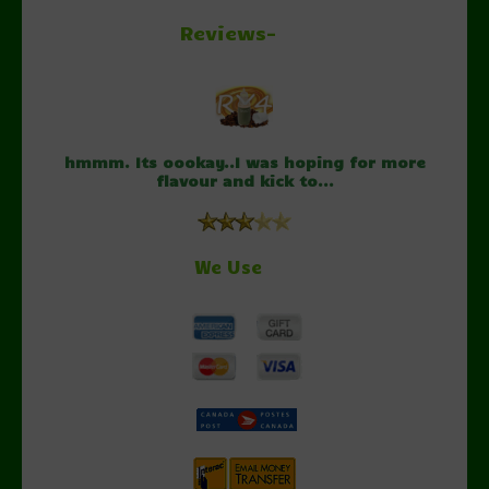
Reviews-
hmmm. Its oookay..I was hoping for more
flavour and kick to...
We Use