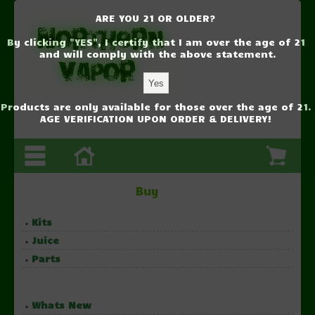
ARE YOU 21 OR OLDER?
By clicking "YES", I certify that I am over the age of 21
and will comply with the above statement.
Products are only available for those over the age of 21.
AGE VERIFICATION UPON ORDER & DELIVERY!
Buy
Kits
Juice
Parts
Whats New