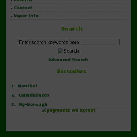
Contact
Vapor Info
Search
Advanced Search
Bestsellers
1. Menthol
2. Canadabacco
3. My-Borough
Copyright © 2026 NorthernVapor