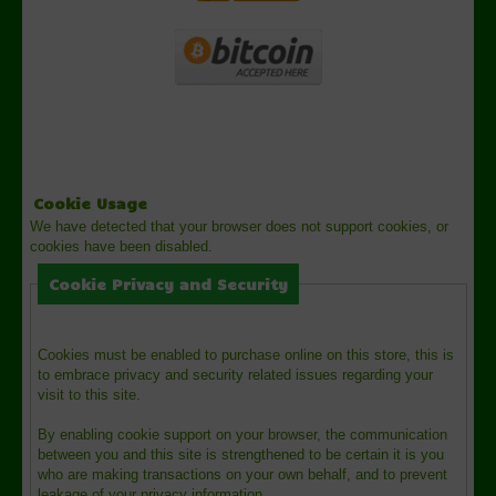
Cookie Usage
We have detected that your browser does not support cookies, or
cookies have been disabled.
Cookie Privacy and Security
Cookies must be enabled to purchase online on this store, this is
to embrace privacy and security related issues regarding your
visit to this site.
By enabling cookie support on your browser, the communication
between you and this site is strengthened to be certain it is you
who are making transactions on your own behalf, and to prevent
leakage of your privacy information.