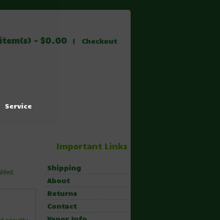
item(s) - $0.00
|
Checkout
Service
Important Links
Shipping
abled.
About
Returns
Contact
Vapor Info