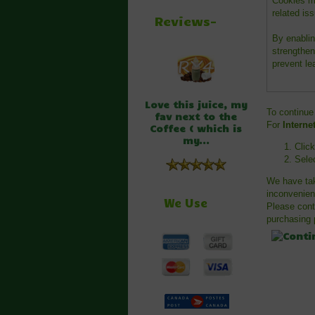
Cookies mu
related iss
Reviews-
By enablin
strengthen
prevent le
Love this juice, my
To continue
fav next to the
For
Interne
Coffee ( which is
my...
Clic
Sele
We have tak
inconvenien
We Use
Please cont
purchasing p