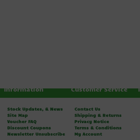
Information
Customer Service
Stock Updates, & News
Contact Us
Site Map
Shipping & Returns
Voucher FAQ
Privacy Notice
Discount Coupons
Terms & Conditions
Newsletter Unsubscribe
My Account