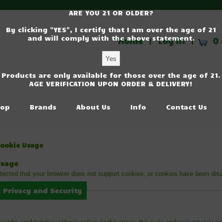
ARE YOU 21 OR OLDER?
By clicking "YES", I certify that I am over the age of 21
and will comply with the above statement.
Home
Log In
0 
|
|
Products are only available for those over the age of 21.
AGE VERIFICATION UPON ORDER & DELIVERY!
op
Brands
About Us
Info
Contact Us
Cookie Usage
Usage
ected that your browser does not support cookies, or cookies have been dis
 Privacy and Security