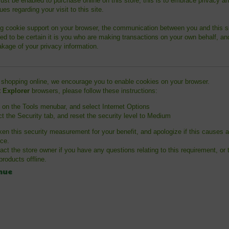
st be enabled to purchase online on this store, this is to embrace privacy an
ues regarding your visit to this site.
g cookie support on your browser, the communication between you and this si
ed to be certain it is you who are making transactions on your own behalf, an
akage of your privacy information.
 shopping online, we encourage you to enable cookies on your browser.
t Explorer
browsers, please follow these instructions:
k on the Tools menubar, and select Internet Options
ct the Security tab, and reset the security level to Medium
en this security measurement for your benefit, and apologize if this causes 
ce.
act the store owner if you have any questions relating to this requirement, or 
roducts offline.