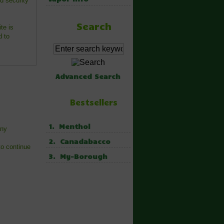
d security
Search
te is
d to
Advanced Search
Bestsellers
1. Menthol
any
2. Canadabacco
to continue
3. My-Borough