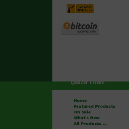
Quick Links
Home
Featured Products
On Sale
What's New
All Products ...