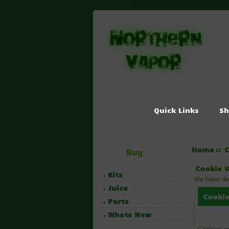
Quick Links
Sh
Home
:: 
Buy
Cookie 
Kits
We have det
Juice
Cookie
Parts
Whats New