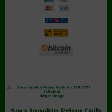
larger image
5pcs Innokin Prism Coils