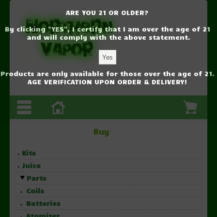
ARE YOU 21 OR OLDER?
By clicking "YES", I certify that I am over the age of 21
and will comply with the above statement.
Products are only available for those over the age of 21.
AGE VERIFICATION UPON ORDER & DELIVERY!
Buy
Kits
Juice
Parts
Coils
Batteries
Atomizer