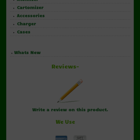
Cartomizer
Accessories
Charger
Cases
Whats New
Reviews-
Write a review on this product.
We Use