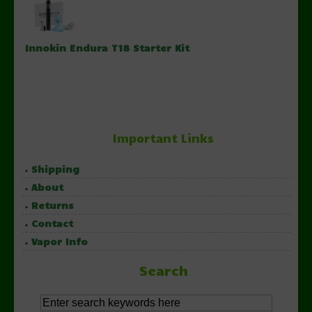
Innokin Endura T18 Starter Kit
Important Links
Shipping
About
Returns
Contact
Vapor Info
Search