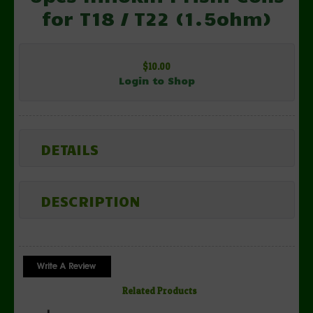
for T18 / T22 (1.5ohm)
$10.00
Login to Shop
DETAILS
DESCRIPTION
Related Products