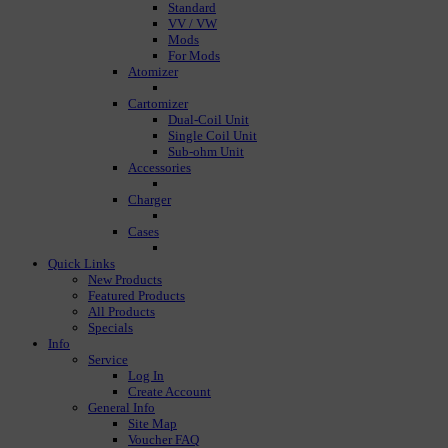
Standard
VV / VW
Mods
For Mods
Atomizer
Cartomizer
Dual-Coil Unit
Single Coil Unit
Sub-ohm Unit
Accessories
Charger
Cases
Quick Links
New Products
Featured Products
All Products
Specials
Info
Service
Log In
Create Account
General Info
Site Map
Voucher FAQ