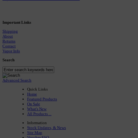
Important Links
Shipping
About
Returns
Contact
Vapor Info
Search
Advanced Search
Quick Links
Home
Featured Products
On Sale
What's New
All Products ...
Information
Stock Updates, & News
Site Map
Voucher FAQ