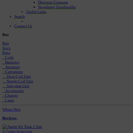
Discount Coupons
Newsletter Unsubscribe
Useful Links
Search
Contact Us
Buy
Kits
Juice
Parts
Coils
Batteries
Atomizer
Cartomizer
Dual-Coil Unit
Single Coil Unit
Sub-ohm Unit
Accessories
Charger
Cases
Whats New
Reviews-
je l'aime beaucoup