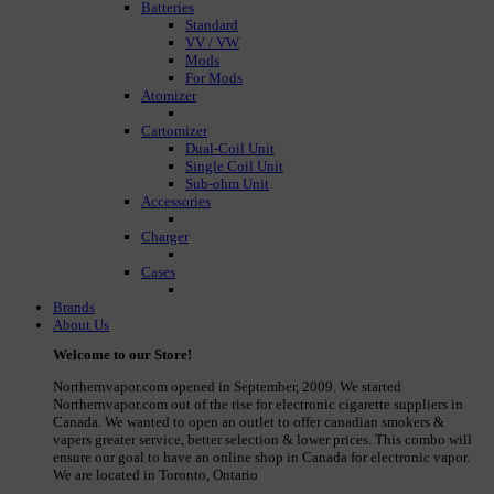
Batteries
Standard
VV / VW
Mods
For Mods
Atomizer
Cartomizer
Dual-Coil Unit
Single Coil Unit
Sub-ohm Unit
Accessories
Charger
Cases
Brands
About Us
Welcome to our Store!
Northernvapor.com opened in September, 2009. We started
Northernvapor.com out of the rise for electronic cigarette suppliers in
Canada. We wanted to open an outlet to offer canadian smokers &
vapers greater service, better selection & lower prices. This combo will
ensure our goal to have an online shop in Canada for electronic vapor.
We are located in Toronto, Ontario