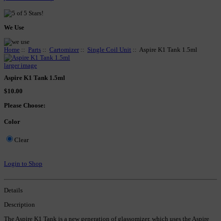
We Use
Home
::
Parts
::
Cartomizer
::
Single Coil Unit
:: Aspire K1 Tank 1.5ml
larger image
Aspire K1 Tank 1.5ml
$10.00
Please Choose:
Color
Clear
Login to Shop
Details
Description
The Aspire K1 Tank is a new generation of glassomizer, which uses the Aspire