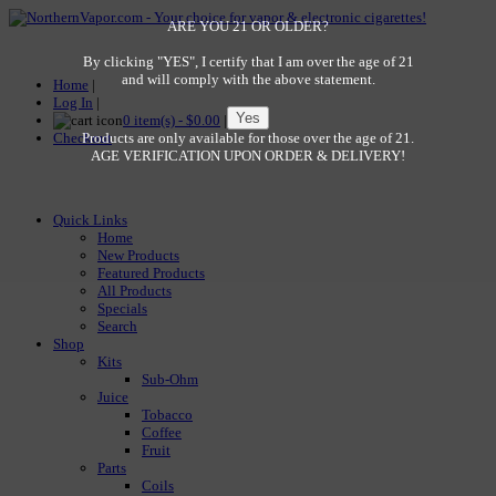
ARE YOU 21 OR OLDER?
By clicking "YES", I certify that I am over the age of 21
and will comply with the above statement.
Home
|
Log In
|
0 item(s) - $0.00
|
Checkout
Products are only available for those over the age of 21.
AGE VERIFICATION UPON ORDER & DELIVERY!
Quick Links
Home
New Products
Featured Products
All Products
Specials
Search
Shop
Kits
Sub-Ohm
Juice
Tobacco
Coffee
Fruit
Parts
Coils