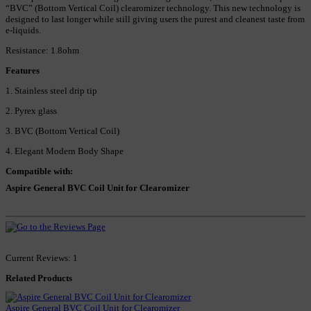
“BVC” (Bottom Vertical Coil) clearomizer technology. This new technology is
designed to last longer while still giving users the purest and cleanest taste from
e-liquids.
Resistance: 1.8ohm
Features
1. Stainless steel drip tip
2. Pyrex glass
3. BVC (Bottom Vertical Coil)
4. Elegant Modern Body Shape
Compatible with:
Aspire General BVC Coil Unit for Clearomizer
Current Reviews: 1
Related Products
Aspire General BVC Coil Unit for Clearomizer