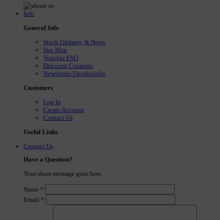
Info
General Info
Stock Updates, & News
Site Map
Voucher FAQ
Discount Coupons
Newsletter Unsubscribe
Customers
Log In
Create Account
Contact Us
Useful Links
Contact Us
Have a Question?
Your short message goes here.
Name
*
Email
*