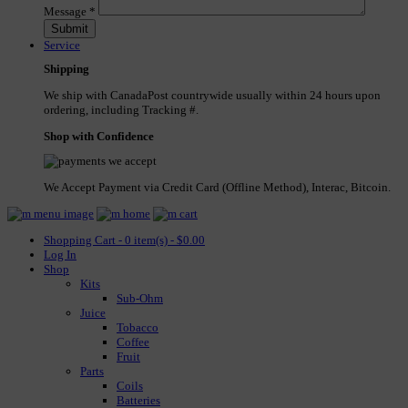
Message
*
Service
Shipping
We ship with CanadaPost countrywide usually within 24 hours upon
ordering, including Tracking #.
Shop with Confidence
We Accept Payment via Credit Card (Offline Method), Interac, Bitcoin.
Shopping Cart - 0 item(s) - $0.00
Log In
Shop
Kits
Sub-Ohm
Juice
Tobacco
Coffee
Fruit
Parts
Coils
Batteries