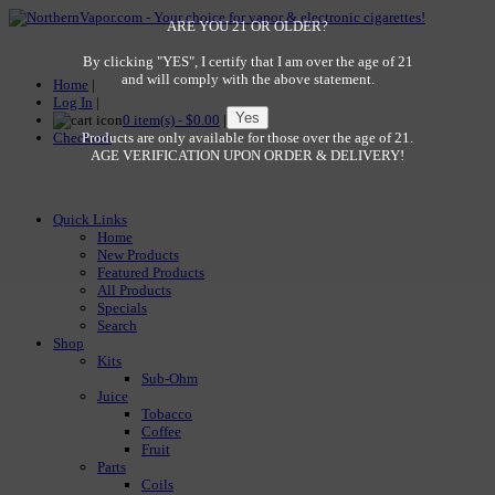
ARE YOU 21 OR OLDER?
By clicking "YES", I certify that I am over the age of 21
and will comply with the above statement.
Home
|
Log In
|
0 item(s) - $0.00
|
Checkout
Products are only available for those over the age of 21.
AGE VERIFICATION UPON ORDER & DELIVERY!
Quick Links
Home
New Products
Featured Products
All Products
Specials
Search
Shop
Kits
Sub-Ohm
Juice
Tobacco
Coffee
Fruit
Parts
Coils