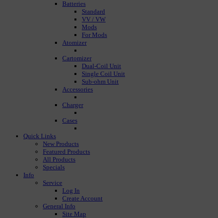
Batteries
Standard
VV / VW
Mods
For Mods
Atomizer
Cartomizer
Dual-Coil Unit
Single Coil Unit
Sub-ohm Unit
Accessories
Charger
Cases
Quick Links
New Products
Featured Products
All Products
Specials
Info
Service
Log In
Create Account
General Info
Site Map