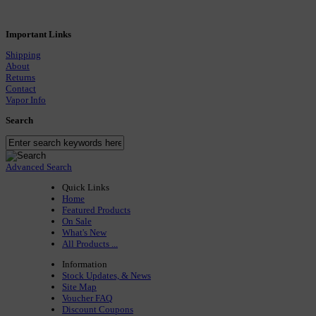
Important Links
Shipping
About
Returns
Contact
Vapor Info
Search
Advanced Search
Quick Links
Home
Featured Products
On Sale
What's New
All Products ...
Information
Stock Updates, & News
Site Map
Voucher FAQ
Discount Coupons