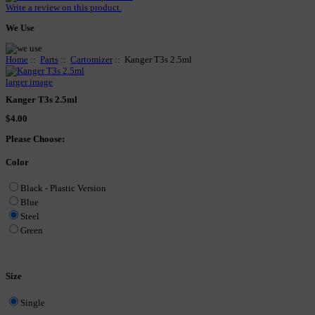
Write a review on this product.
We Use
Home
::
Parts
::
Cartomizer
:: Kanger T3s 2.5ml
larger image
Kanger T3s 2.5ml
$4.00
Please Choose:
Color
Black - Plastic Version
Blue
Steel
Green
Size
Single