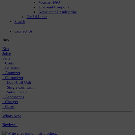
Voucher FAQ
Discount Coupons
Newsletter Unsubscribe
Useful Links
Search
Contact Us
Buy
Kits
Juice
Parts
Coils
Batteries
Atomizer
Cartomizer
Dual-Coil Unit
Single Coil Unit
Sub-ohm Unit
Accessories
Charger
Cases
Whats New
Reviews-