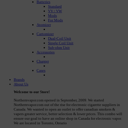
Batteries
Standard
VV / VW
Mods
For Mods
Atomizer
Cartomizer
Dual-Coil Unit
Single Coil Unit
Sub-ohm Unit
Accessories
Charger
Cases
Brands
About Us
Welcome to our Store!
Northernvapor.com opened in September, 2009. We started
Northernvapor.com out of the rise for electronic cigarette suppliers in
Canada. We wanted to open an outlet to offer canadian smokers &
vapers greater service, better selection & lower prices. This combo will
ensure our goal to have an online shop in Canada for electronic vapor.
We are located in Toronto, Ontario