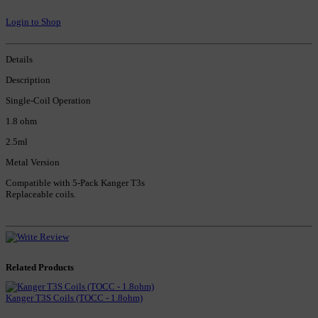
Login to Shop
Details
Description
Single-Coil Operation
1.8 ohm
2.5ml
Metal Version
Compatible with 5-Pack Kanger T3s
Replaceable coils.
Related Products
Kanger T3S Coils (TOCC - 1.8ohm)