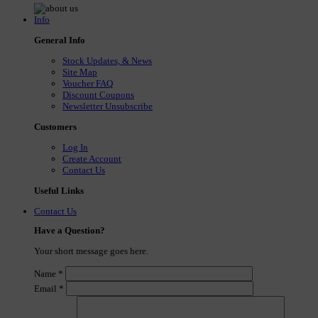
Info
General Info
Stock Updates, & News
Site Map
Voucher FAQ
Discount Coupons
Newsletter Unsubscribe
Customers
Log In
Create Account
Contact Us
Useful Links
Contact Us
Have a Question?
Your short message goes here.
Name
*
Email
*