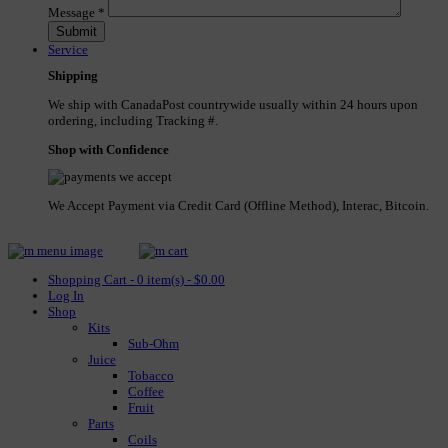
Message
*
Service
Shipping
We ship with CanadaPost countrywide usually within 24 hours upon
ordering, including Tracking #.
Shop with Confidence
We Accept Payment via Credit Card (Offline Method), Interac, Bitcoin.
Shopping Cart - 0 item(s) - $0.00
Log In
Shop
Kits
Sub-Ohm
Juice
Tobacco
Coffee
Fruit
Parts
Coils