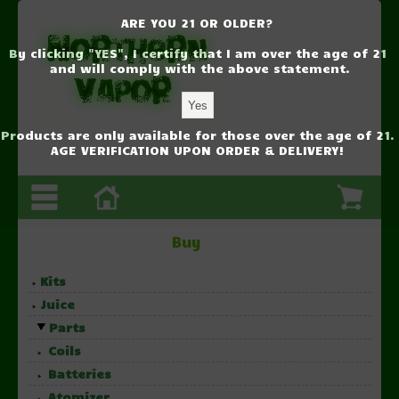
ARE YOU 21 OR OLDER?
By clicking "YES", I certify that I am over the age of 21
and will comply with the above statement.
Products are only available for those over the age of 21.
AGE VERIFICATION UPON ORDER & DELIVERY!
Buy
Kits
Juice
Parts
Coils
Batteries
Atomizer