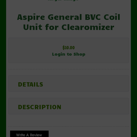
Aspire General BVC Coil
Unit for Clearomizer
$10.00
Login to Shop
DETAILS
DESCRIPTION