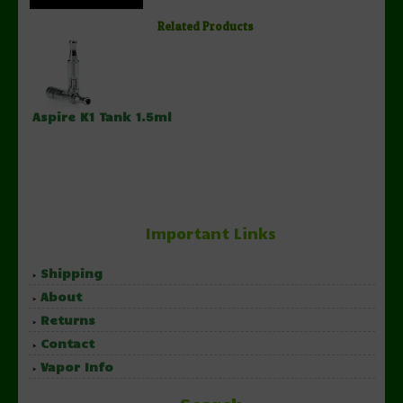
Related Products
Aspire K1 Tank 1.5ml
Important Links
Shipping
About
Returns
Contact
Vapor Info