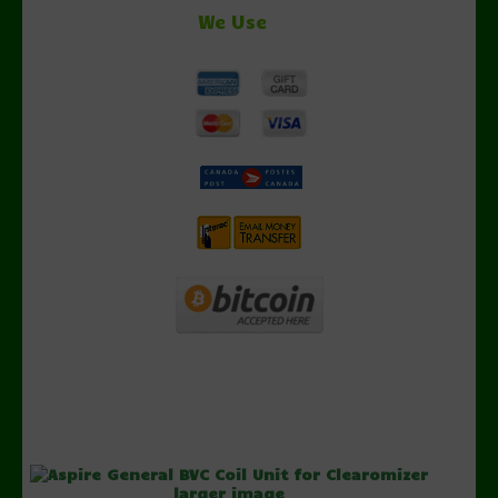
We Use
larger image