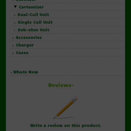
Cartomizer
Dual-Coil Unit
Single Coil Unit
Sub-ohm Unit
Accessories
Charger
Cases
Whats New
Reviews-
Write a review on this product.